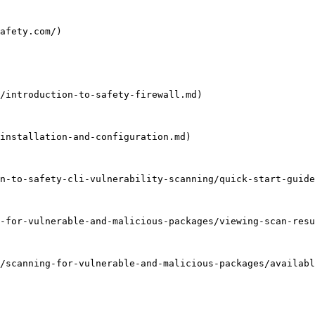
afety.com/)

/introduction-to-safety-firewall.md)

installation-and-configuration.md)

n-to-safety-cli-vulnerability-scanning/quick-start-guide
-for-vulnerable-and-malicious-packages/viewing-scan-resu
/scanning-for-vulnerable-and-malicious-packages/availabl