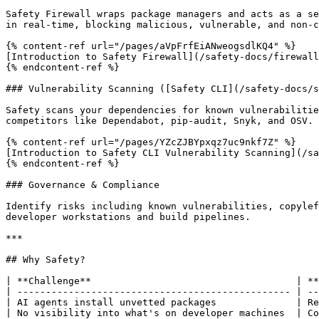
Safety Firewall wraps package managers and acts as a se
in real-time, blocking malicious, vulnerable, and non-c
{% content-ref url="/pages/aVpFrfEiANweogsdlKQ4" %}

[Introduction to Safety Firewall](/safety-docs/firewall
{% endcontent-ref %}

### Vulnerability Scanning ([Safety CLI](/safety-docs/s
Safety scans your dependencies for known vulnerabilitie
competitors like Dependabot, pip-audit, Snyk, and OSV. 
{% content-ref url="/pages/YZcZJBYpxqz7uc9nkf7Z" %}

[Introduction to Safety CLI Vulnerability Scanning](/sa
{% endcontent-ref %}

### Governance & Compliance

Identify risks including known vulnerabilities, copylef
developer workstations and build pipelines.

***

## Why Safety?

| **Challenge**                                    | **
| ------------------------------------------------ | --
| AI agents install unvetted packages              | Re
| No visibility into what's on developer machines  | Co