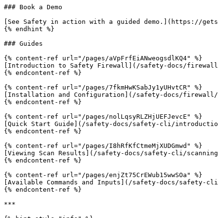
### Book a Demo

[See Safety in action with a guided demo.](https://gets
{% endhint %}

### Guides

{% content-ref url="/pages/aVpFrfEiANweogsdlKQ4" %}

[Introduction to Safety Firewall](/safety-docs/firewall
{% endcontent-ref %}

{% content-ref url="/pages/7fkmHwKSabJy1yUHvtCR" %}

[Installation and Configuration](/safety-docs/firewall/
{% endcontent-ref %}

{% content-ref url="/pages/nolLqsyRLZHjUEFJevcE" %}

[Quick Start Guide](/safety-docs/safety-cli/introductio
{% endcontent-ref %}

{% content-ref url="/pages/I8hRfKfCtmeMjXUDGmwd" %}

[Viewing Scan Results](/safety-docs/safety-cli/scanning
{% endcontent-ref %}

{% content-ref url="/pages/enjZt75CrEWub15wwSOa" %}

[Available Commands and Inputs](/safety-docs/safety-cli
{% endcontent-ref %}

***
