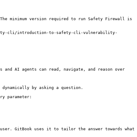
The minimum version required to run Safety Firewall is 
ty-cli/introduction-to-safety-cli-vulnerability-
s and AI agents can read, navigate, and reason over 
 dynamically by asking a question.

ry parameter:

user. GitBook uses it to tailor the answer towards what 