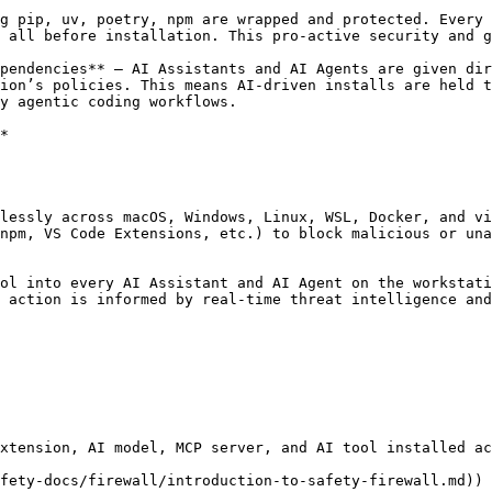
g pip, uv, poetry, npm are wrapped and protected. Every 
 all before installation. This pro-active security and g
pendencies** — AI Assistants and AI Agents are given dir
ion’s policies. This means AI-driven installs are held t
y agentic coding workflows.

*

lessly across macOS, Windows, Linux, WSL, Docker, and vi
npm, VS Code Extensions, etc.) to block malicious or una
ol into every AI Assistant and AI Agent on the workstati
 action is informed by real-time threat intelligence and
xtension, AI model, MCP server, and AI tool installed ac
fety-docs/firewall/introduction-to-safety-firewall.md))
