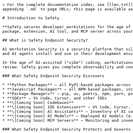
> For the complete documentation index, see [llms.txt](
appending `.md` to page URLs; this page is available as
# Introduction to Safety

**Safety secures developer workstations for the age of 
package, extension, AI tool, and MCP server across your
## What is Safety Endpoint Security?

AI Workstation Security is a security platform that sil
and AI agents install and use in their development envi
In the age of AI-assisted ("vibe") coding, workstations
review. Safety gives you complete observability and con
### What Safety Endpoint Security Discovers

* **Python Packages** — all PyPI-based packages across 
* **JavaScript Packages** — all NPM-based packages, inc
* **Package Managers** — pip, uv, poetry, npm, yarn, pn
* **IDEs** — VS Code, Cursor, and other IDEs

* **\[Coming Soon] Codebases**

* **\[Coming Soon] IDE Extensions** — VS Code, Cursor, 
* **\[Coming Soon] AI Assistants** — Inventory of AI co
* **\[Coming Soon] AI Models** — Deployed AI models (e.
* **\[Coming Soon] MCP Servers** — Monitoring and inven
### What Safety Endpoint Security Protects and Governs
