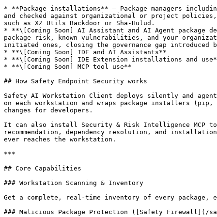
* **Package installations** — Package managers includin
and checked against organizational or project policies,
such as XZ Utils Backdoor or Sha-Hulud.

* **\[Coming Soon] AI Assistant and AI Agent package de
package risk, known vulnerabilities, and your organizat
initiated ones, closing the governance gap introduced b
* **\[Coming Soon] IDE and AI Assistants**

* **\[Coming Soon] IDE Extension installations and use*
* **\[Coming Soon] MCP tool use**

## How Safety Endpoint Security works

Safety AI Workstation Client deploys silently and agent
on each workstation and wraps package installers (pip, 
changes for developers.

It can also install Security & Risk Intelligence MCP to
recommendation, dependency resolution, and installation
ever reaches the workstation.

***

## Core Capabilities

### Workstation Scanning & Inventory

Get a complete, real-time inventory of every package, e
### Malicious Package Protection ([Safety Firewall](/sa