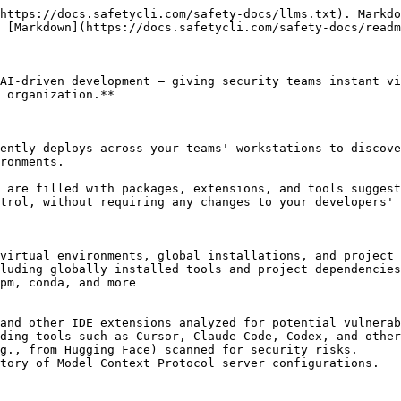
https://docs.safetycli.com/safety-docs/llms.txt). Markdo
 [Markdown](https://docs.safetycli.com/safety-docs/readm
AI-driven development — giving security teams instant vi
 organization.**

ently deploys across your teams' workstations to discove
ronments.

 are filled with packages, extensions, and tools suggest
trol, without requiring any changes to your developers' 
virtual environments, global installations, and project 
luding globally installed tools and project dependencies
pm, conda, and more

and other IDE extensions analyzed for potential vulnerab
ding tools such as Cursor, Claude Code, Codex, and other
g., from Hugging Face) scanned for security risks.

tory of Model Context Protocol server configurations.
