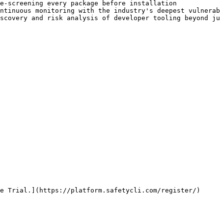
e-screening every package before installation           
ntinuous monitoring with the industry's deepest vulnerab
scovery and risk analysis of developer tooling beyond ju
e Trial.](https://platform.safetycli.com/register/)
