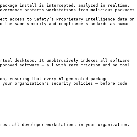
package install is intercepted, analyzed in realtime, 
overnance protects workstations from malicious packages 
ect access to Safety’s Proprietary Intelligence data on 
o the same security and compliance standards as human-
rtual desktops. It unobtrusively indexes all software 
pproved software — all with zero friction and no tool 
on, ensuring that every AI-generated package 
 your organization's security policies — before code 
ross all developer workstations in your organization.
