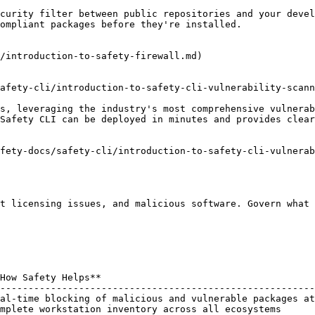
curity filter between public repositories and your devel
ompliant packages before they're installed.

/introduction-to-safety-firewall.md)

afety-cli/introduction-to-safety-cli-vulnerability-scann
s, leveraging the industry's most comprehensive vulnerab
Safety CLI can be deployed in minutes and provides clear
fety-docs/safety-cli/introduction-to-safety-cli-vulnerab
t licensing issues, and malicious software. Govern what 
How Safety Helps**                                      
--------------------------------------------------------
al-time blocking of malicious and vulnerable packages at
mplete workstation inventory across all ecosystems      