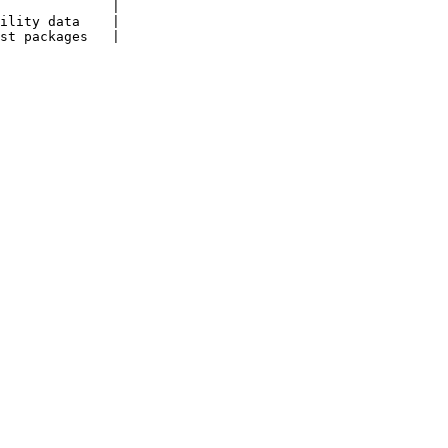
              |

ility data    |

st packages   |
