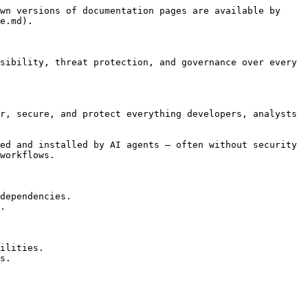
wn versions of documentation pages are available by 
e.md).

sibility, threat protection, and governance over every 
r, secure, and protect everything developers, analysts 
ed and installed by AI agents — often without security 
workflows.

dependencies.

.

ilities.

s.
