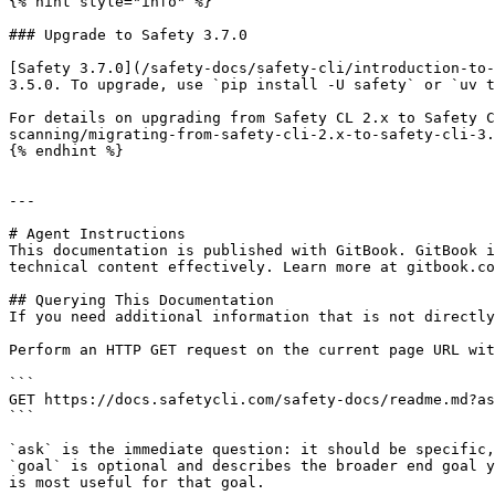
{% hint style="info" %}

### Upgrade to Safety 3.7.0

[Safety 3.7.0](/safety-docs/safety-cli/introduction-to-
3.5.0. To upgrade, use `pip install -U safety` or `uv t
For details on upgrading from Safety CL 2.x to Safety C
scanning/migrating-from-safety-cli-2.x-to-safety-cli-3.
{% endhint %}

---

# Agent Instructions

This documentation is published with GitBook. GitBook i
technical content effectively. Learn more at gitbook.co
## Querying This Documentation

If you need additional information that is not directly
Perform an HTTP GET request on the current page URL wit
```

GET https://docs.safetycli.com/safety-docs/readme.md?as
```

`ask` is the immediate question: it should be specific,
`goal` is optional and describes the broader end goal y
is most useful for that goal.
