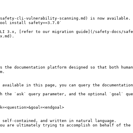
safety-cli-vulnerability-scanning.md) is now available. 
ool install safety==3.7.0`

LI 3.x, [refer to our migration guide](/safety-docs/safe
x.md).

s the documentation platform designed so that both human
m.

 available in this page, you can query the documentation
h the `ask` query parameter, and the optional `goal` que
k=<question>&goal=<endgoal>

 self-contained, and written in natural language.

ou are ultimately trying to accomplish on behalf of the 