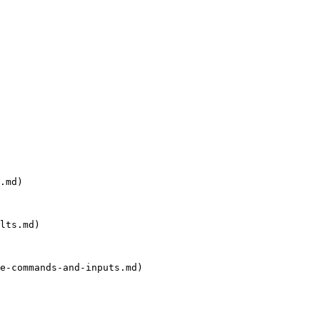
.md)

lts.md)

e-commands-and-inputs.md)
