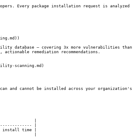
opers. Every package installation request is analyzed 
ing.md))

ility database — covering 3x more vulnerabilities than 
, actionable remediation recommendations.

ility-scanning.md)

can and cannot be installed across your organization's 
              |

------------- |

 install time |

              |
