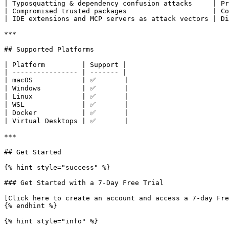
| Typosquatting & dependency confusion attacks     | Pr
| Compromised trusted packages                     | Co
| IDE extensions and MCP servers as attack vectors | Di
***

## Supported Platforms

| Platform         | Support |

| ---------------- | ------- |

| macOS            | ✅       |

| Windows          | ✅       |

| Linux            | ✅       |

| WSL              | ✅       |

| Docker           | ✅       |

| Virtual Desktops | ✅       |

***

## Get Started

{% hint style="success" %}

### Get Started with a 7-Day Free Trial

[Click here to create an account and access a 7-day Fre
{% endhint %}

{% hint style="info" %}
