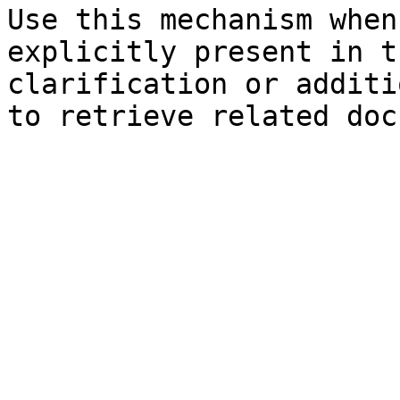
Use this mechanism when
explicitly present in t
clarification or additi