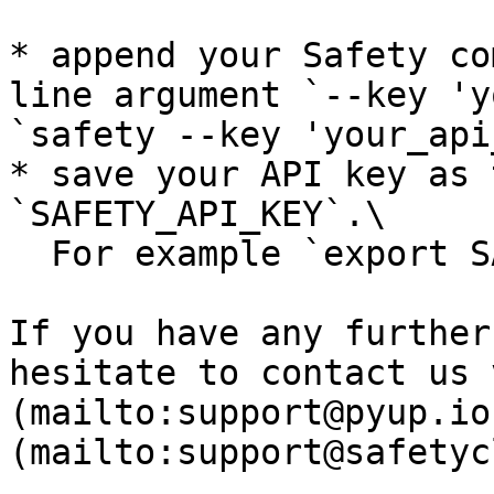
* append your Safety co
line argument `--key 'y
`safety --key 'your_api
* save your API key as 
`SAFETY_API_KEY`.\

  For example `export SAFETY_API_KEY=YOUR_API_KEY`

If you have any further
hesitate to contact us 
(mailto:support@pyup.io
(mailto:support@safetyc