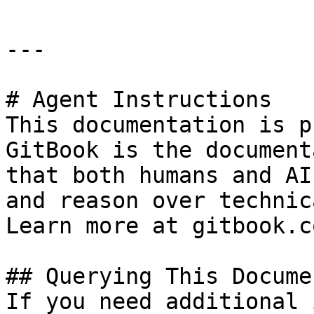
---

# Agent Instructions

This documentation is p
GitBook is the document
that both humans and AI
and reason over technic
Learn more at gitbook.co
## Querying This Docume
If you need additional 