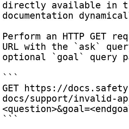
directly available in t
documentation dynamical
Perform an HTTP GET req
URL with the `ask` quer
optional `goal` query p
```

GET https://docs.safety
docs/support/invalid-ap
<question>&goal=<endgoal
```
