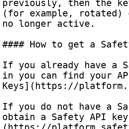
previously, then the ke
(for example, rotated) 
no longer active.

#### How to get a Safet
If you already have a S
in you can find your AP
Keys](https://platform.
If you do not have a Sa
obtain a Safety API key
(https://platform.safet