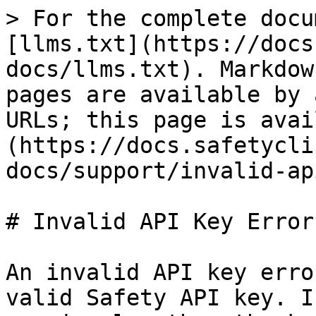
> For the complete docu
[llms.txt](https://docs
docs/llms.txt). Markdow
pages are available by 
URLs; this page is avai
(https://docs.safetycli
docs/support/invalid-ap
# Invalid API Key Error

An invalid API key erro
valid Safety API key. I