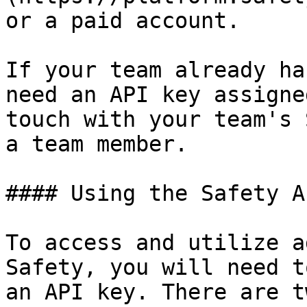
or a paid account.

If your team already ha
need an API key assigne
touch with your team's 
a team member.

#### Using the Safety A
To access and utilize a
Safety, you will need t
an API key. There are t