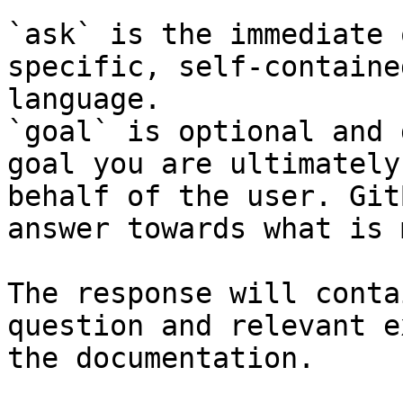
`ask` is the immediate 
specific, self-containe
language.

`goal` is optional and 
goal you are ultimately
behalf of the user. Git
answer towards what is 
The response will conta
question and relevant e
the documentation.
